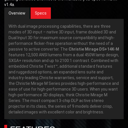
v1.4a.
Overview
Specs
With dual image processing capabilities, there are three
modes of 3D input – native 3D input, frame doubled 3D and
Dual Input 3D for maximum source compatibility and high-
performance flicker-free operation without the need of a
passive to active converter. The
Christie Mirage DS+14K-M
features 12,500 ANSI lumens from a dual 450W lamp design,
SXGA+ resolution and up to 2100:1 contrast. Combined with
embedded Christie Twist™, additional standard features
and ruggedized options, an expanded lens suite and
industry-leading Christie warranties, service and support,
the Christie Mirage M Series provides high-performance and
ease of use for high-performance 3D users. When you want
high-performance 3D displays, think Christie Mirage M
Series. The most compact 3-chip DLP active stereo
projector in its class, the series of 9 models deliver crisp,
detailed images with excellent color and brightness.