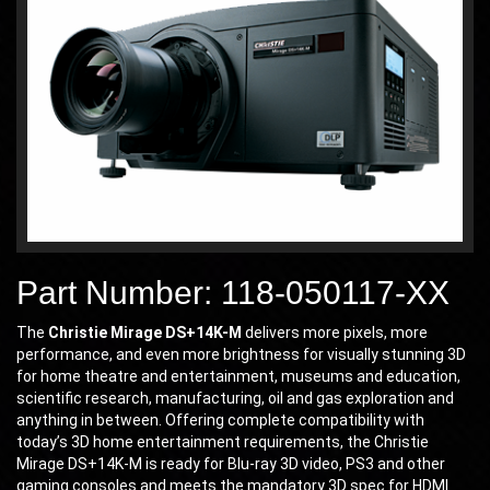
Part Number: 118-050117-XX
The
Christie Mirage DS+14K-M
delivers more pixels, more
performance, and even more brightness for visually stunning 3D
for home theatre and entertainment, museums and education,
scientific research, manufacturing, oil and gas exploration and
anything in between. Offering complete compatibility with
today’s 3D home entertainment requirements, the Christie
Mirage DS+14K-M is ready for Blu-ray 3D video, PS3 and other
gaming consoles and meets the mandatory 3D spec for HDMI