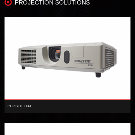
PROJECTION SOLUTIONS
CHRISTIE LX41
The Christie LX41 3LCD projector offers high-quality images,
performance and affordability.