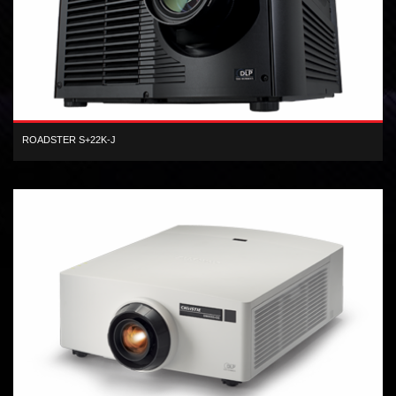
ROADSTER S+22K-J
3-chip SXGA+ DLP 22,000 center lumens Xenon lamp digital
projector