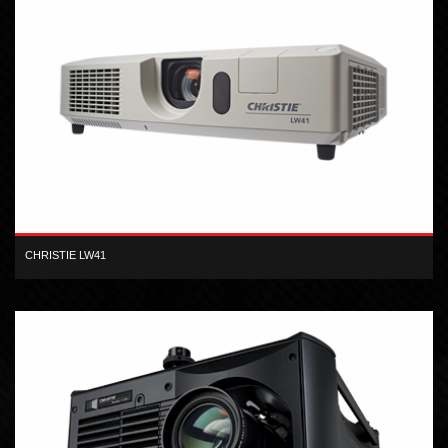
CHRISTIE LW41
Designed for small to medium-sized venues, the Christie LW41 is
your solution for high quality, flexible visual presentation.