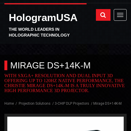
HologramUSA
THE WORLD LEADERS IN
HOLOGRAPHIC TECHNOLOGY
MIRAGE DS+14K-M
WITH SXGA+ RESOLUTION AND DUAL INPUT 3D
OFFERING UP TO 120HZ NATIVE PERFORMANCE, THE
CHRISTIE MIRAGE DS+14K-M IS A TRULY INNOVATIVE
HIGH PERFORMANCE 3D PROJECTOR.
Home
Projection Solutions
3-CHIP DLP Projectors
Mirage DS+14K-M