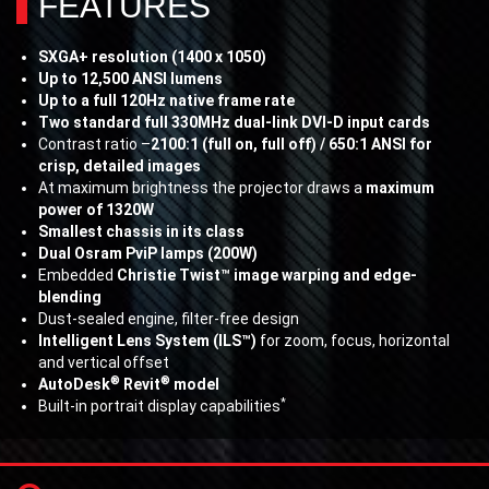
FEATURES
SXGA+ resolution (1400 x 1050)
Up to 12,500 ANSI lumens
Up to a full 120Hz native frame rate
Two standard full 330MHz dual-link DVI-D input cards
Contrast ratio –
2100:1 (full on, full off) / 650:1 ANSI for
crisp, detailed images
At maximum brightness the projector draws a
maximum
power of 1320W
Smallest chassis in its class
Dual Osram PviP lamps (200W)
Embedded
Christie Twist™ image warping and edge-
blending
Dust-sealed engine, filter-free design
Intelligent Lens System (ILS™)
for zoom, focus, horizontal
and vertical offset
®
®
AutoDesk
Revit
model
*
Built-in portrait display capabilities