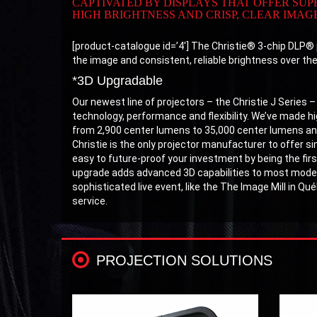
CAPTIVATED BY DISPLAYS THAT OFFER SU
HIGH BRIGHTNESS AND CRISP, CLEAR IMAGE
[product-catalogue id=’4′] The Christie® 3-chip DLP® p
the image and consistent, reliable brightness over the l
*3D Upgradable
Our newest line of projectors – the Christie J Series –
technology, performance and flexibility. We’ve made hig
from 2,900 center lumens to 35,000 center lumens and
Christie is the only projector manufacturer to offer s
easy to future-proof your investment by being the firs
upgrade adds advanced 3D capabilities to most models
sophisticated live event, like the The Image Mill in Qu
service.
PROJECTION SOLUTIONS