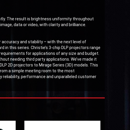
ntly. The result is brightness uniformity throughout
mage, data or video, with clarity and brilliance.
 accuracy and stability – with the next level of
d in this series. Christie’s 3-chip DLP projectors range
requirements for applications of any size and budget.
thout needing third party applications. We’ve made it
 DLP 2D projectors to Mirage Series (3D) models. This
, from a simple meeting room to the most
 by reliability, performance and unparalleled customer