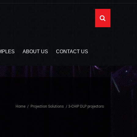
MPLES
ABOUT US
CONTACT US
Home
Projection Solutions
3-CHIP DLP projectors