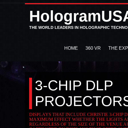
HologramUS
THE WORLD LEADERS IN HOLOGRAPHIC TECHN
HOME
360 VR
THE EX
3-CHIP DLP
PROJECTOR
DISPLAYS THAT INCLUDE CHRISTIE 3-CHIP
MAXIMUM EFFECT WHETHER THE LIGHTS AR
REGARDLESS OF THE SIZE OF THE VENUE A