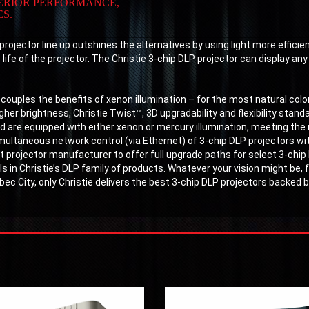
PERIOR PERFORMANCE,
S.
rojector line up outshines the alternatives by using light more efficie
ife of the projector. The Christie 3-chip DLP projector can display any i
 couples the benefits of xenon illumination – for the most natural color
her brightness, Christie Twist™, 3D upgradability and flexibility standar
 are equipped with either xenon or mercury illumination, meeting the 
imultaneous network control (via Ethernet) of 3-chip DLP projectors wi
t projector manufacturer to offer full upgrade paths for select 3-chip
 in Christie’s DLP family of products. Whatever your vision might be
ébec City, only Christie delivers the best 3-chip DLP projectors backed