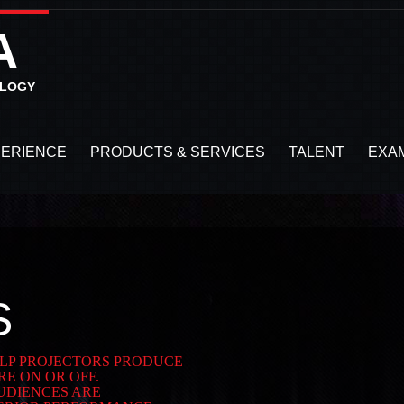
A
OLOGY
PERIENCE
PRODUCTS & SERVICES
TALENT
EXA
S
 DLP PROJECTORS PRODUCE
E ON OR OFF.
UDIENCES ARE