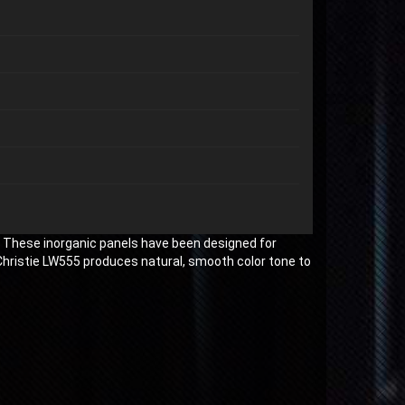
. These inorganic panels have been designed for
Christie LW555 produces natural, smooth color tone to