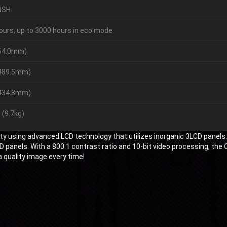
NSH
ours, up to 3000 hours in eco mode
164.0mm)
(489.5mm)
(434.8mm)
 (9.7kg)
y using advanced LCD technology that utilizes inorganic 3LCD panels
panels. With a 800:1 contrast ratio and 10-bit video processing, the 
a quality image every time!