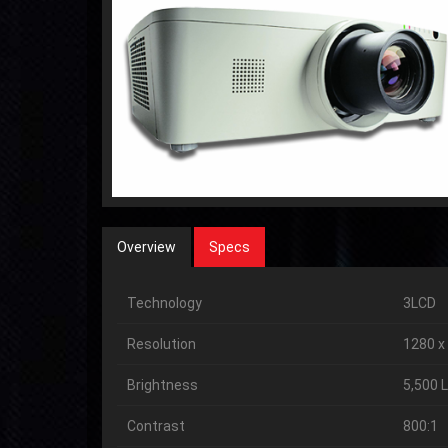
Overview
Specs
Technology
3LCD
Resolution
1280 x
Brightness
5,500 
Contrast
800:1