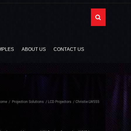
MPLES
ABOUT US
CONTACT US
Home
Projection Solutions
LCD Projectors
Christie LW555