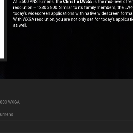
At 5,500 ANSI lumens, the
Christie LW555
is the mid-level off
resolution – 1280 x 800. Similar to its family members, the LW
today’s widescreen applications with native widescreen format
With WXGA resolution, you are not only set for today’s applicati
as well.
 800 WXGA
Lumens