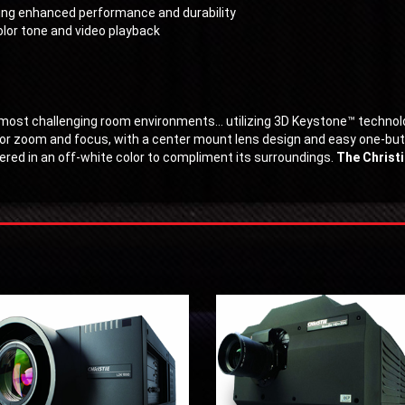
ring enhanced performance and durability
lor tone and video playback
e most challenging room environments… utilizing 3D Keystone™ techno
for zoom and focus, with a center mount lens design and easy one-butto
ffered in an off-white color to compliment its surroundings.
The Christi