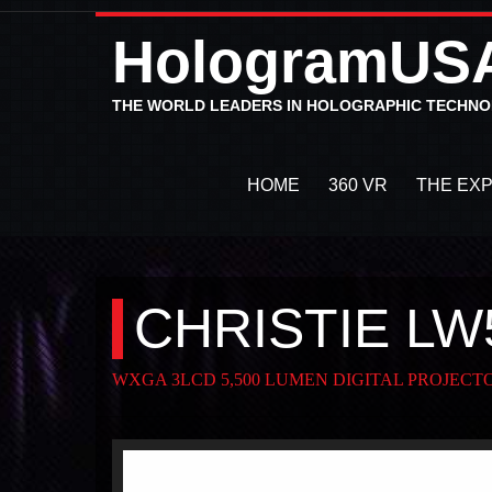
HologramUS
THE WORLD LEADERS IN HOLOGRAPHIC TECHN
HOME
360 VR
THE EX
CHRISTIE LW
WXGA 3LCD 5,500 LUMEN DIGITAL PROJECT