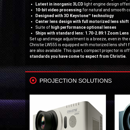
Latest in inorganic 3LCD
light engine design offe
10-bit video processing
for natural and smooth co
Designed with 3D Keystone™ technology
Center lens design with full motorized lens shift
Suite of
high performance optional lenses
Ships with standard lens: 1.70-2.89:1 Zoom Lens
Set up and image adjustment is a breeze, even in th
Christie LW555 is equipped with motorized lens shift 
are also available. This quiet, compact projector is o
standards you have come to expect from Christie.
PROJECTION SOLUTIONS