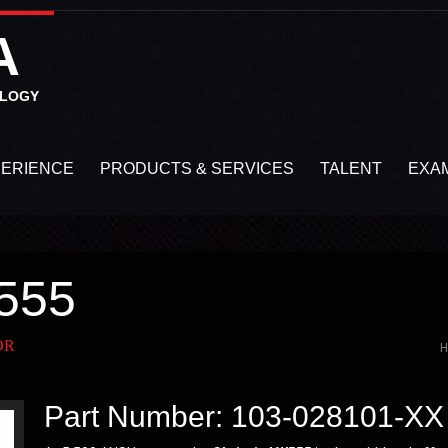
A
OLOGY
PERIENCE
PRODUCTS & SERVICES
TALENT
EXA
555
OR
Part Number: 103-028101-XX