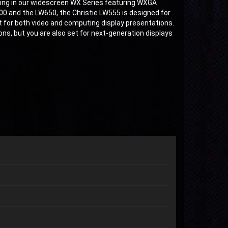
ering in our widescreen WX Series featuring WXGA
400 and the LW650, the Christie LW555 is designed for
 for both video and computing display presentations.
ons, but you are also set for next-generation displays