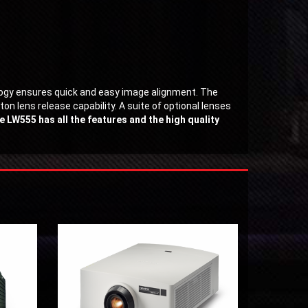
logy ensures quick and easy image alignment. The
n lens release capability. A suite of optional lenses
e LW555 has all the features and the high quality