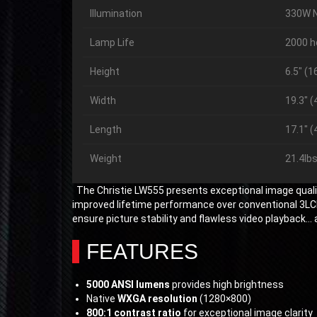
Illumination
330W 
Lamp Life
2000 h
Height
6.5″ (
Width
19.3″ 
Length
17.1″ 
Weight
21.4lbs
The Christie LW555 presents exceptional image qualit
improved lifetime performance over conventional 3LCD 
ensure picture stability and flawless video playback… 
FEATURES
5000 ANSI lumens
provides high brightness
Native
WXGA resolution
(1280×800)
800:1 contrast ratio
for exceptional image clarity