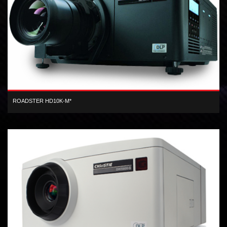
ROADSTER HD10K-M*
3-chip 1080 HD DLP 11,000 center lumen dual lamp digital projector