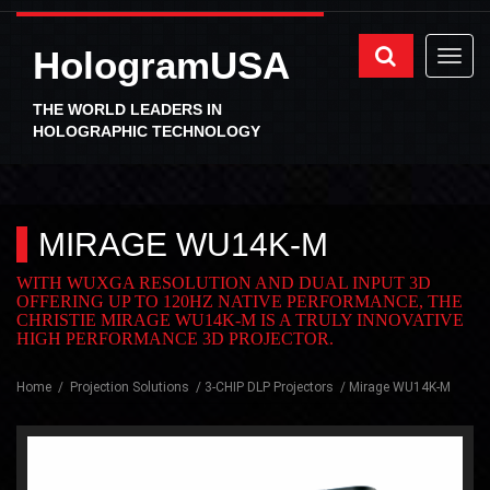
HologramUSA
THE WORLD LEADERS IN
HOLOGRAPHIC TECHNOLOGY
MIRAGE WU14K-M
WITH WUXGA RESOLUTION AND DUAL INPUT 3D
OFFERING UP TO 120HZ NATIVE PERFORMANCE, THE
CHRISTIE MIRAGE WU14K-M IS A TRULY INNOVATIVE
HIGH PERFORMANCE 3D PROJECTOR.
Home
Projection Solutions
3-CHIP DLP Projectors
Mirage WU14K-M