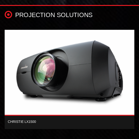
PROJECTION SOLUTIONS
CHRISTIE LX1500
XGA 3-LCD 15,000 lumen digital projector