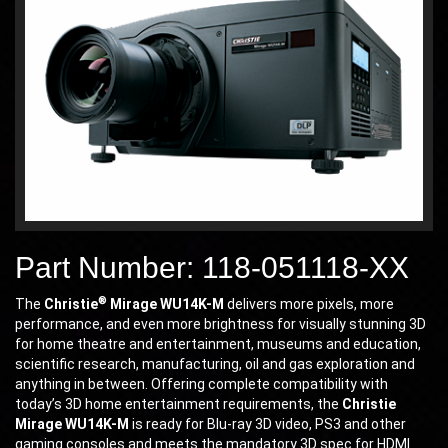
Part Number: 118-051118-XX
®
The
Christie
Mirage WU14K-M
delivers more pixels, more
performance, and even more brightness for visually stunning 3D
for home theatre and entertainment, museums and education,
scientific research, manufacturing, oil and gas exploration and
anything in between. Offering complete compatibility with
today’s 3D home entertainment requirements, the
Christie
Mirage WU14K-M
is ready for Blu-ray 3D video, PS3 and other
gaming consoles and meets the mandatory 3D spec for HDMI