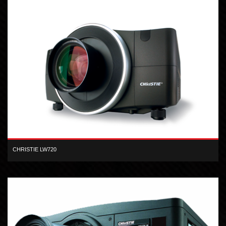
CHRISTIE LW720
WXGA inorganic 3-LCD 7,200 lumen projector