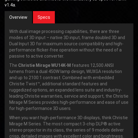
v1.4a.
Overview
Specs
With dual image processing capabilities, there are three
modes of 3D input – native 3D input, frame doubled 3D and
Dual Input 3D for maximum source compatibility and high-
performance flicker-free operation without the need of a
passive to active converter.
The
Christie Mirage WU14K-M
features 12,500 ANSI
lumens from a dual 450W lamp design, WUXGA resolution
and up to 2100:1 contrast. Combined with embedded
Christie Twist™, additional standard features and
ruggedized options, an expanded lens suite and industry-
leading Christie warranties, service and support, the Christie
Mirage M Series provides high-performance and ease of use
for high-performance 3D users.
When you want high-performance 3D displays, think Christie
Mirage M Series. The most compact 3-chip DLP® active
stereo projector in its class, the series of 9 models deliver
crisp, detailed images with excellent color and brightness.