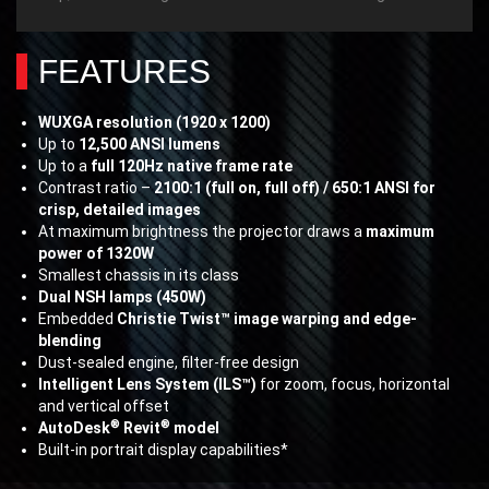
FEATURES
WUXGA resolution (1920 x 1200)
Up to
12,500 ANSI lumens
Up to a
full 120Hz native frame rate
Contrast ratio –
2100:1 (full on, full off) / 650:1 ANSI for
crisp, detailed images
At maximum brightness the projector draws a
maximum
power of 1320W
Smallest chassis in its class
Dual NSH lamps (450W)
Embedded
Christie Twist™ image warping and edge-
blending
Dust-sealed engine, filter-free design
Intelligent Lens System (ILS™)
for zoom, focus, horizontal
and vertical offset
®
®
AutoDesk
Revit
model
Built-in portrait display capabilities*