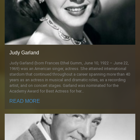
Judy Garland
Judy Garland (born Frances Ethel Gumm, June 10, 1922 – June 22,
1969) was an American singer, actress. She attained international
stardom that continued throughout a career spanning more than 40
years as an actress in musical and dramatic roles, as a recording
artist, and on concert stages. Garland was nominated for the
Academy Award for Best Actress for her…
READ MORE