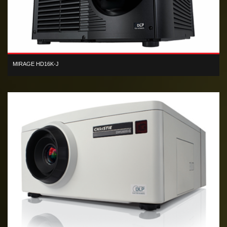
MIRAGE HD16K-J
3D HD 3-chip DLP 14,000 lumen Xenon-based digital projector