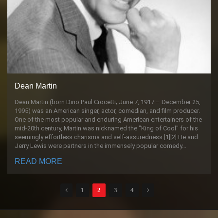
Dean Martin
Dean Martin (born Dino Paul Crocetti; June 7, 1917 – December 25,
1995) was an American singer, actor, comedian, and film producer.
One of the most popular and enduring American entertainers of the
mid-20th century, Martin was nicknamed the "King of Cool" for his
seemingly effortless charisma and self-assuredness.[1][2] He and
Jerry Lewis were partners in the immensely popular comedy…
READ MORE
1
2
3
4