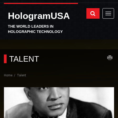
HologramUSA
THE WORLD LEADERS IN
HOLOGRAPHIC TECHNOLOGY
TALENT
Home
Talent