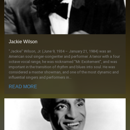
Jackie Wilson
"Jackie" Wilson, Jr. (June 9, 1934 – January 21, 1984) was an
American soul singer-songwriter and performer. A tenor with a four
octave vocal range, he was nicknamed "Mr. Excitement", and was
important in the transition of rhythm and blues into soul. He was
considered a master showman, and one of the most dynamic and
influential singers and performers in…
READ MORE