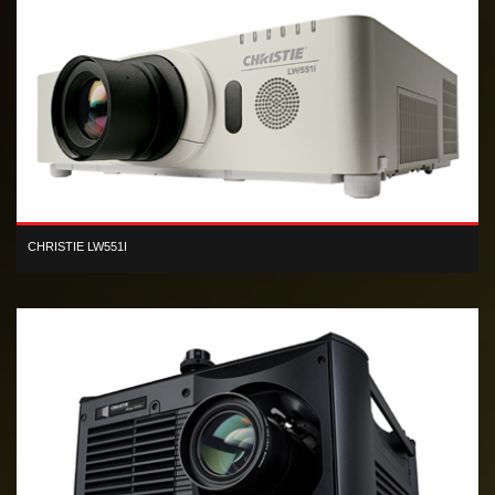
CHRISTIE LW551I
Designed for small-to-medium-sized venues, the flexible Christie
LW551i 3LCD projector produces high-quality images.