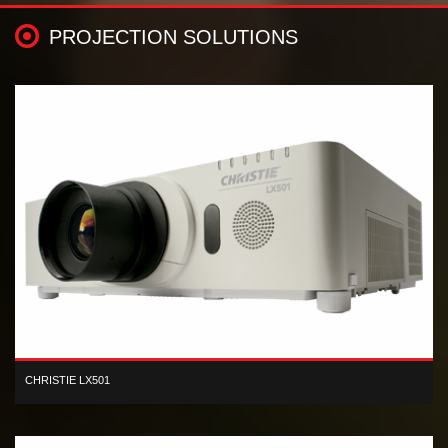
PROJECTION SOLUTIONS
CHRISTIE LX501
XGA 3LCD 5,000 lumen digital projector