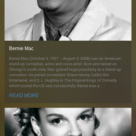
Bernie Mac
Bernie Mac (October 5, 1957 – August 9, 2008) was an American
stand-up comedian, actor and voice artist. Born and raised on
Chicago's south side, Mac gained huge popularity as a stand-up
comedian. He joined comedians Steve Harvey, Cedric the
Entertainer, and D. L. Hughley in The Original Kings of Comedy
which toured the US very successfully. Bernie was a…
READ MORE