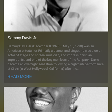
Sammy Davis Jr.
Sammy Davis Jr. (December 8, 1925 – May 16, 1990) was an
American entertainer. Primarily a dancer and singer, he was also an
actor of stage and screen, musician, and impressionist, an
impersonist and one of the key members of the Rat pack. Davis
became an overnight sensation following a nightclub performance
at Ciro's (in West Hollywood, California) after the…
READ MORE