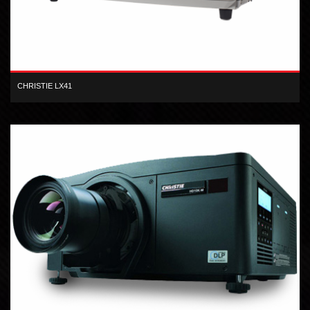
CHRISTIE LX41
The Christie LX41 3LCD projector offers high-quality images,
performance and affordability.