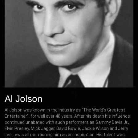
Al Jolson
Al Jolson was known in the industry as "The World's Greatest
Entertainer", for well over 40 years. After his death his influence
continued unabated with such performers as Sammy Davis Jr.,
Elvis Presley, Mick Jagger, David Bowie, Jackie Wilson and Jerry
Lee Lewis all mentioning him as an inspiration. His talent was