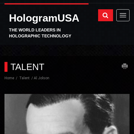
HologramUSA
THE WORLD LEADERS IN
HOLOGRAPHIC TECHNOLOGY
TALENT
Home
Talent
Al Jolson