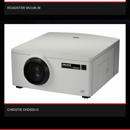
ROADSTER WU14K-M
3-chip WUXGA DLP, 14,000 center lumen, dual-lamp, digital projector
CHRISTIE DHD550-G
1-chip HD DLP 5,500 lumen digital projector