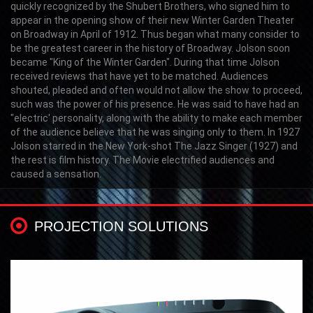
quickly recognized by the Shubert Brothers, who signed him to
appear in the opening show of their new Winter Garden Theater
on Broadway in April of 1912. Thus began what many consider to
be the greatest career in the history of Broadway. Jolson soon
became "King of the Winter Garden". During that time Jolson
received reviews that have yet to be matched. Audiences
shouted, pleaded and often would not allow the show to proceed,
such was the power of his presence. He was said to have had an
"electric' personality, along with the ability to make each member
of the audience believe that he was singing only to them. In 1927
Jolson starred in the New York-shot The Jazz Singer (1927) and
the rest is film history. The Movie electrified audiences and
caused a sensation.
PROJECTION SOLUTIONS