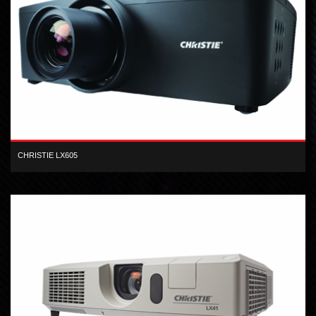
CHRISTIE LX605
XGA inorganic 3-LCD 6,000 lumen digital projector